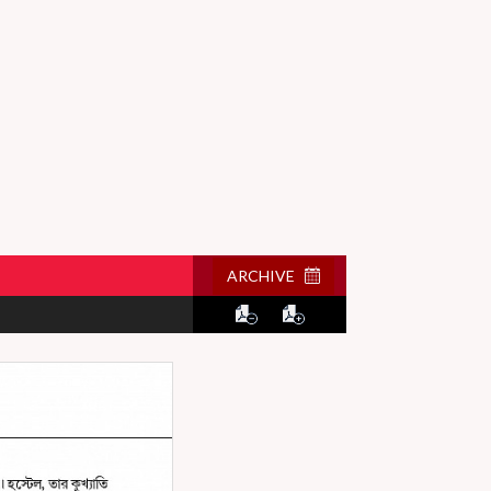
ARCHIVE