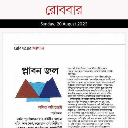
Sunday, 20 August 2023