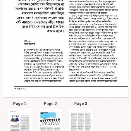
Page 1
Page 2
Page 3