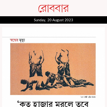
Sunday, 20 August 2023