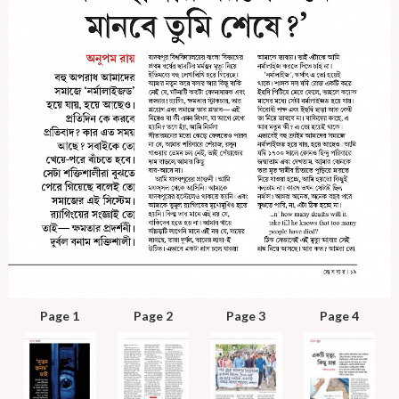
Page 1
Page 2
Page 3
Page 4