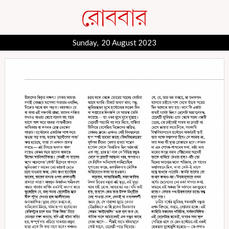
Sunday, 20 August 2023