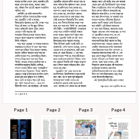
Page 1
Page 2
Page 3
Page 4