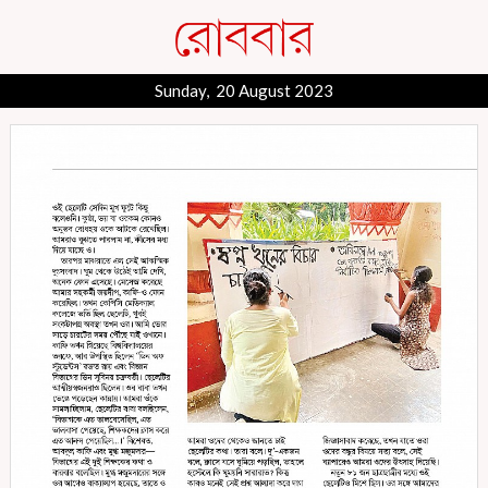
Sunday, 20 August 2023