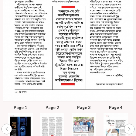
Page 1
Page 2
Page 3
Page 4