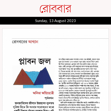
Sunday, 13 August 2023