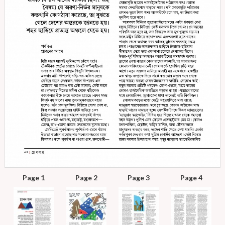
Page 1
Page 2
Page 3
Page 4