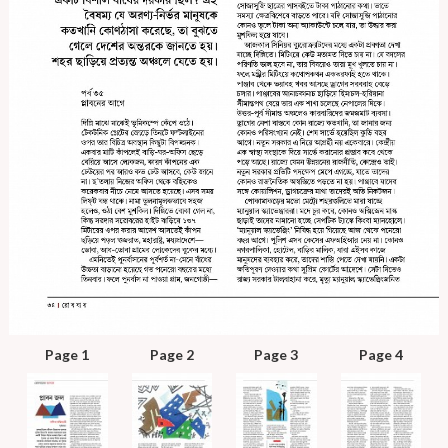
Page 1
Page 2
Page 3
Page 4