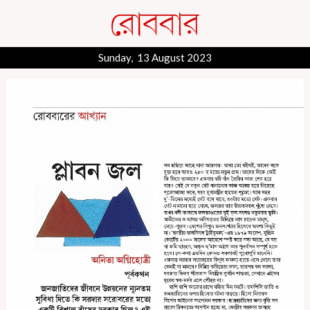
Sunday, 13 August 2023