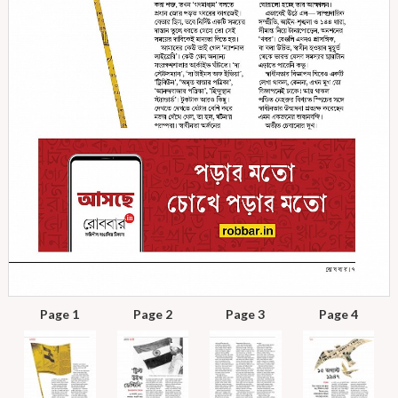
Page 1
Page 2
Page 3
Page 4