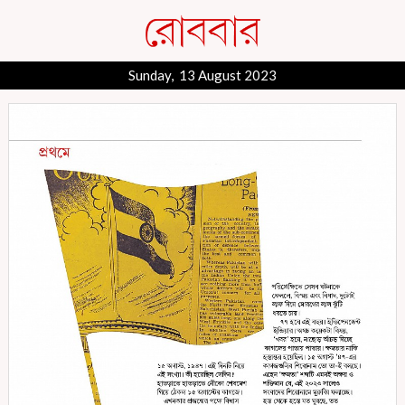
Sunday, 13 August 2023