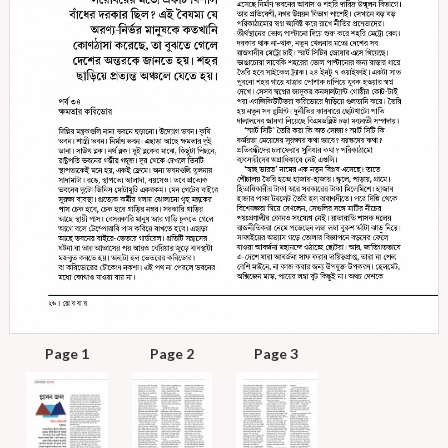
Page 1
Page 2
Page 3