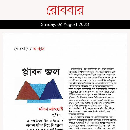
Sunday, 06 August 2023