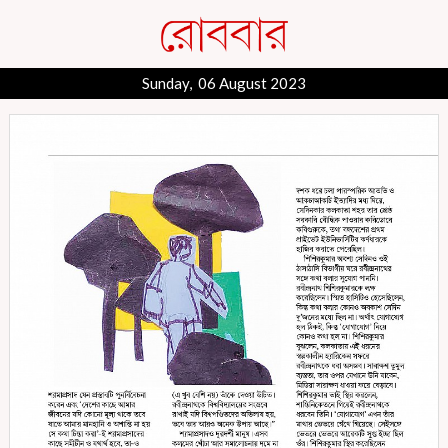
Sunday, 06 August 2023