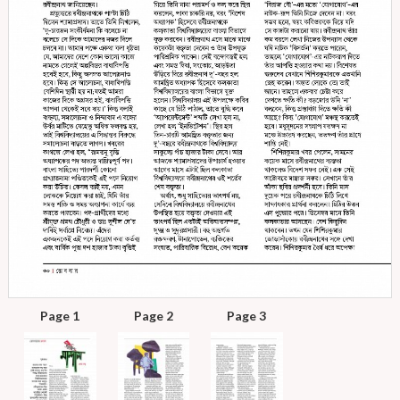
Page 1
Page 2
Page 3