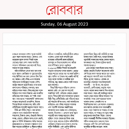
Sunday, 06 August 2023