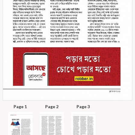
Page 1
Page 2
Page 3