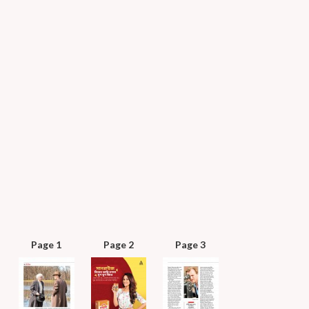
Page 1
Page 2
Page 3