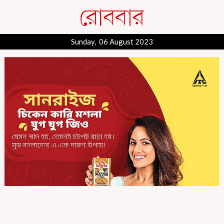
Sunday, 06 August 2023