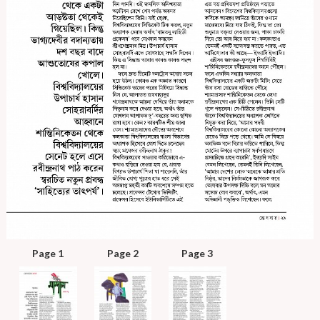
Page 1
Page 2
Page 3