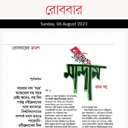
Sunday, 06 August 2023