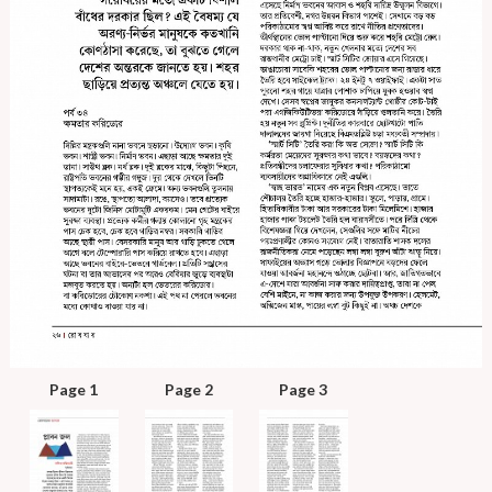
Page 1
Page 2
Page 3