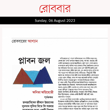
Sunday, 06 August 2023