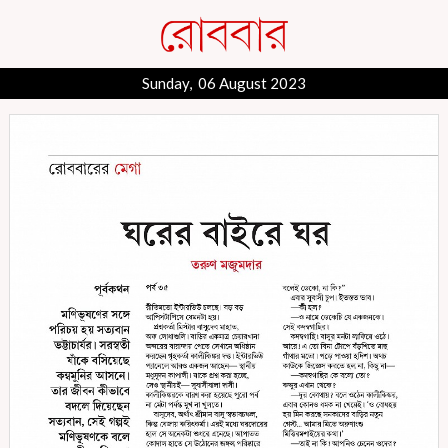
Sunday, 06 August 2023