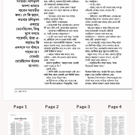
Page 1
Page 2
Page 3
Page 4