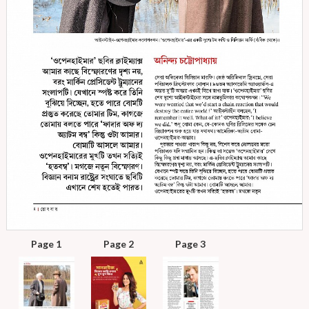
Page 1
Page 2
Page 3