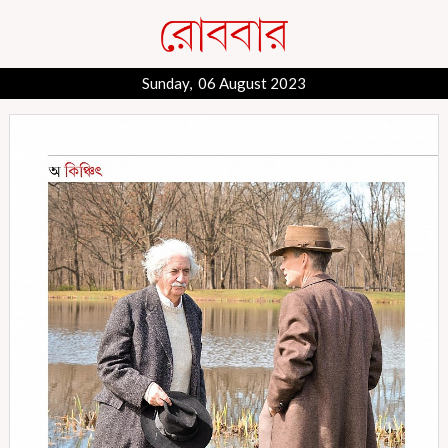
Sunday, 06 August 2023