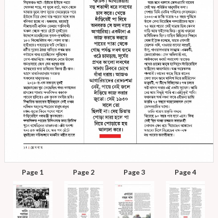
Page 1
Page 2
Page 3
Page 4