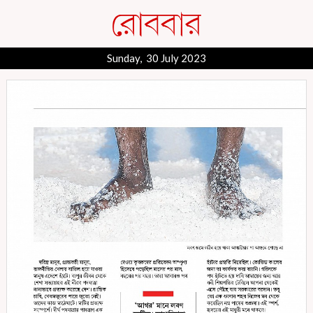
Sunday, 30 July 2023