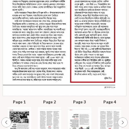
Page 1
Page 2
Page 3
Page 4