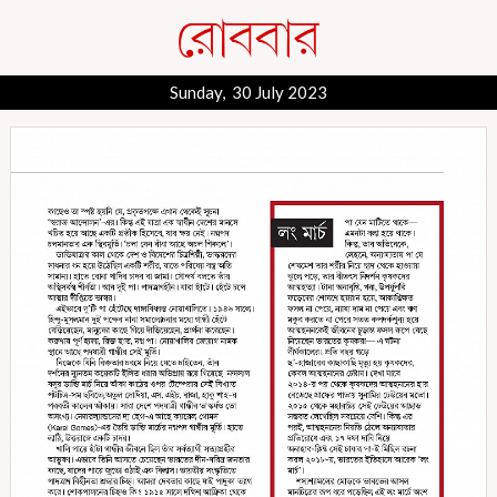
Sunday, 30 July 2023