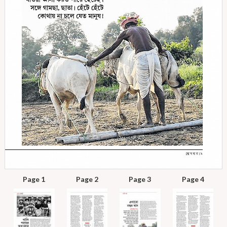
Page 1
Page 2
Page 3
Page 4