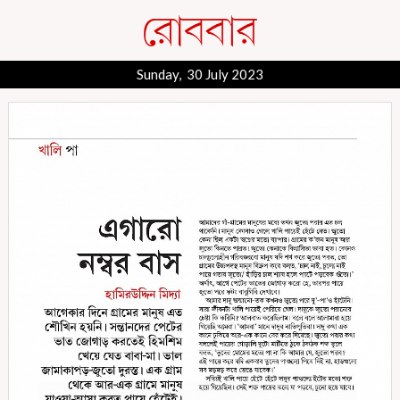
Sunday, 30 July 2023