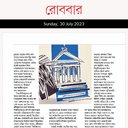
Sunday, 30 July 2023