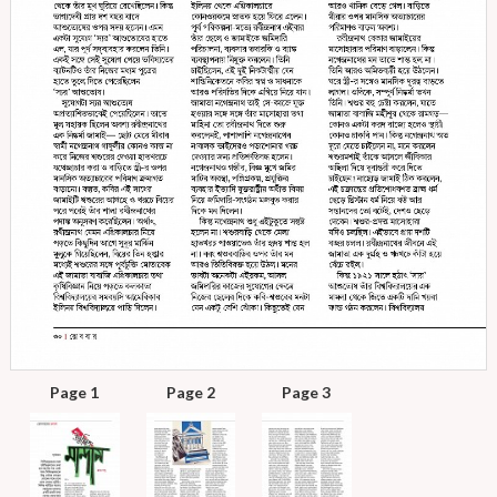
Page 1
Page 2
Page 3