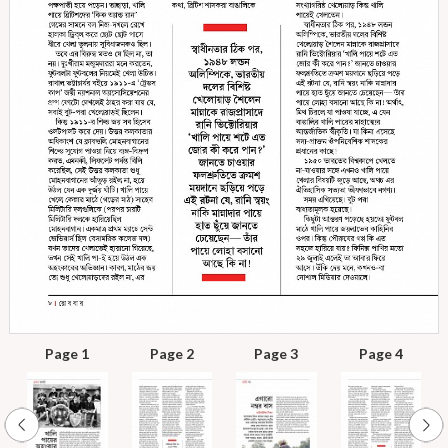
Page 1
Page 2
Page 3
Page 4