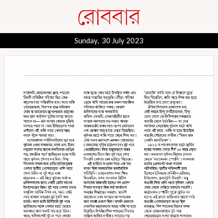
Sunday, 30 July 2023