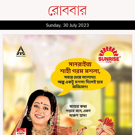
Sunday, 30 July 2023