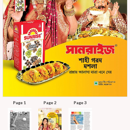
Page 1
Page 2
Page 3