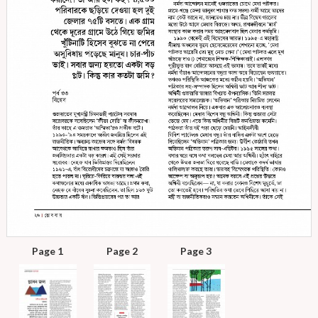
Page 1
Page 2
Page 3