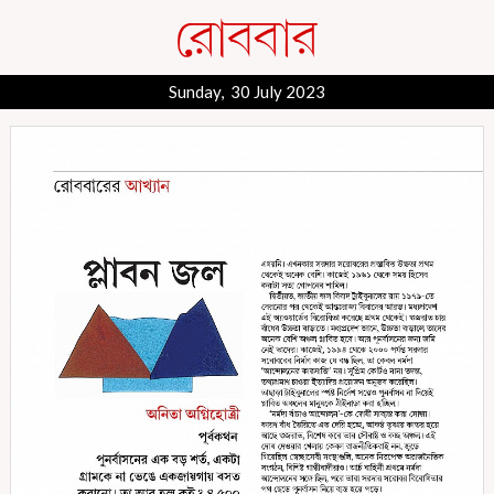
Sunday, 30 July 2023