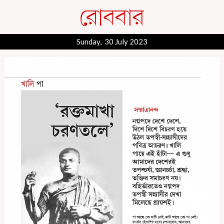
Sunday, 30 July 2023