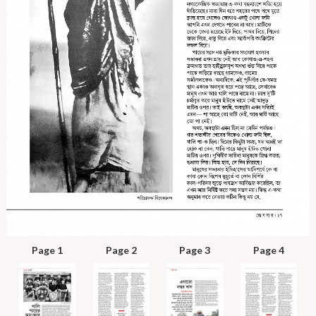
Page 1
Page 2
Page 3
Page 4