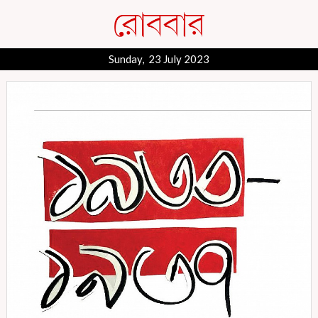
Sunday, 23 July 2023