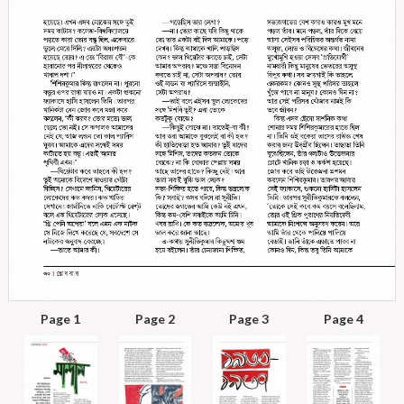
Page 1
Page 2
Page 3
Page 4