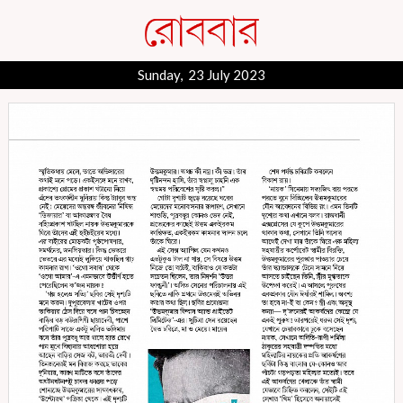
Sunday, 23 July 2023