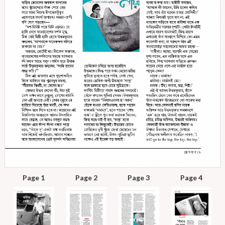
Page 1
Page 2
Page 3
Page 4