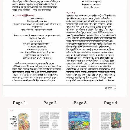
Page 1
Page 2
Page 3
Page 4