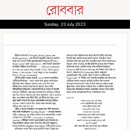
Sunday, 23 July 2023