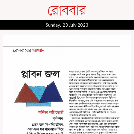
Sunday, 23 July 2023