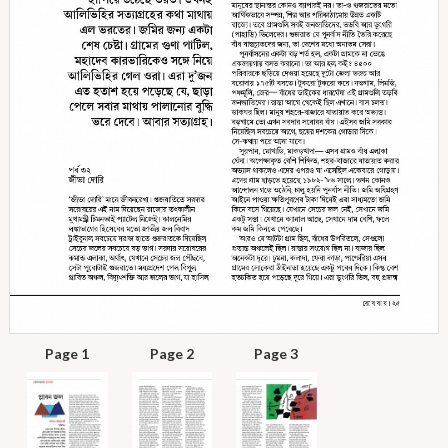
Page 1
Page 2
Page 3