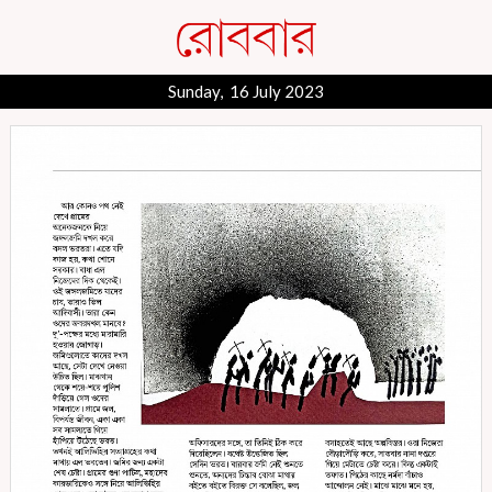
Sunday, 16 July 2023