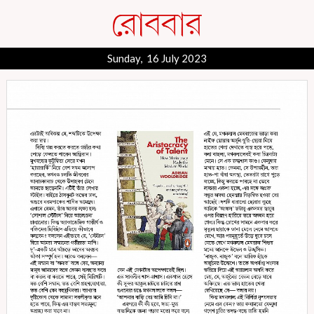
Sunday, 16 July 2023