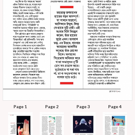
Page 1
Page 2
Page 3
Page 4