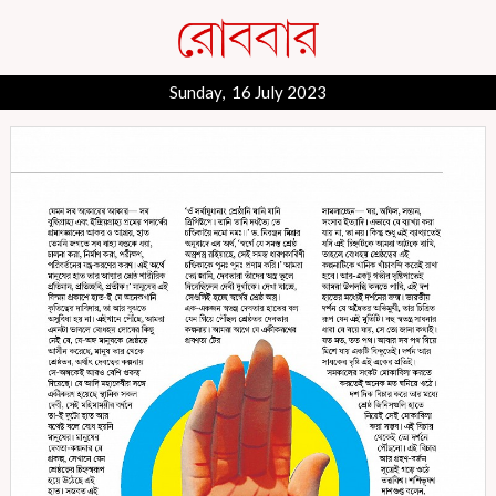
Sunday, 16 July 2023