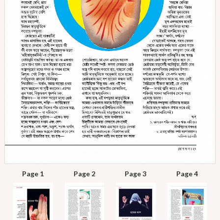
Page 1
Page 2
Page 3
Page 4