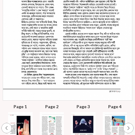
Page 1
Page 2
Page 3
Page 4