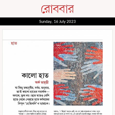
Sunday, 16 July 2023