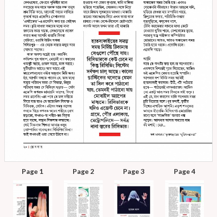
Page 1
Page 2
Page 3
Page 4