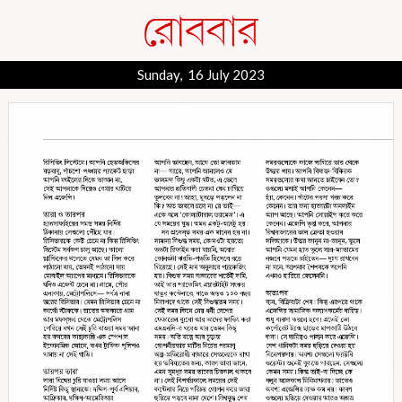
Sunday, 16 July 2023