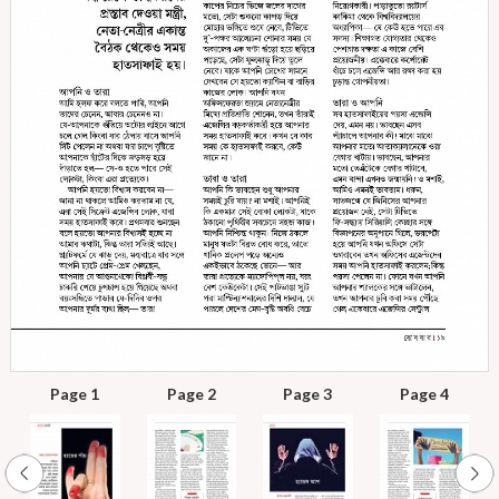
Page 1
Page 2
Page 3
Page 4