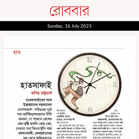
Sunday, 16 July 2023