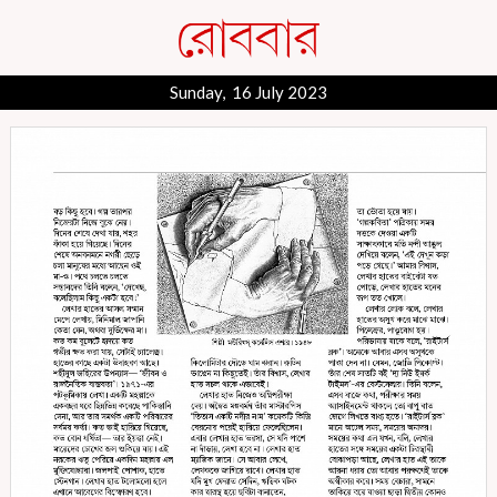
Sunday, 16 July 2023