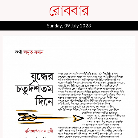
Sunday, 09 July 2023