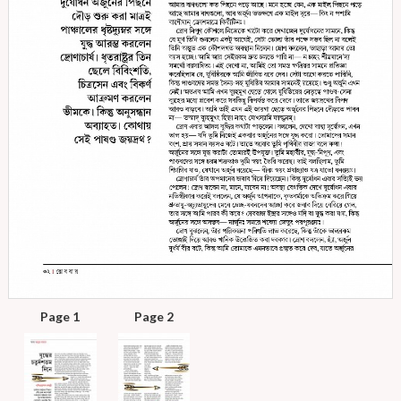
Page 1
Page 2