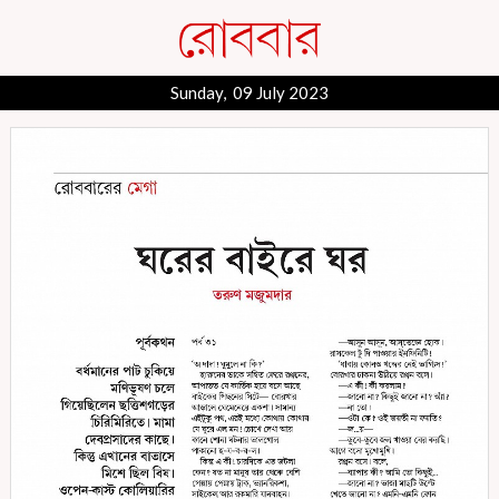
Sunday, 09 July 2023