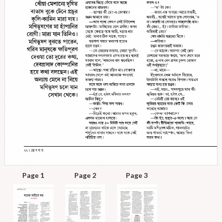
Page 1
Page 2
Page 3