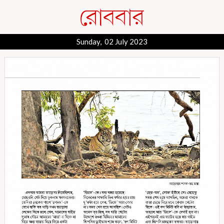
Sunday, 02 July 2023