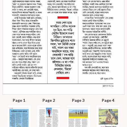
Page 1
Page 2
Page 3
Page 4