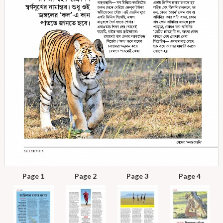
Page 1
Page 2
Page 3
Page 4