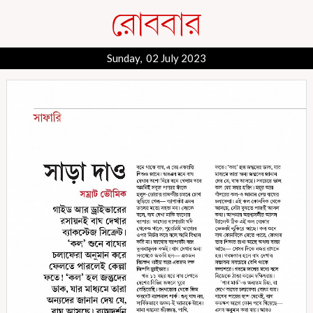
Sunday, 02 July 2023