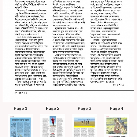
Page 1
Page 2
Page 3
Page 4