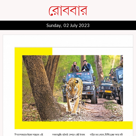
Sunday, 02 July 2023