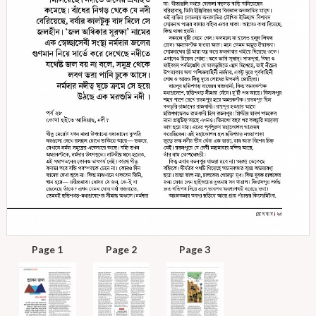
Page 1
Page 2
Page 3