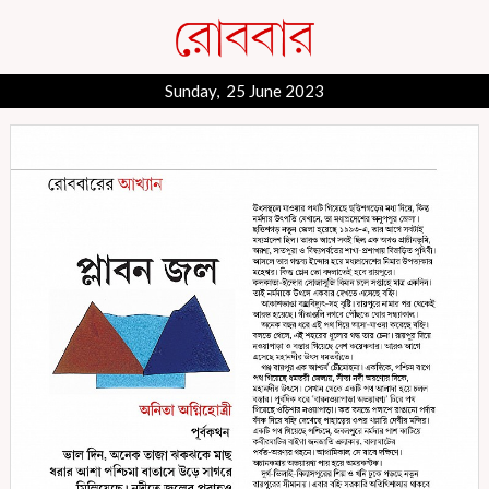
Sunday, 25 June 2023