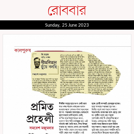
Sunday, 25 June 2023