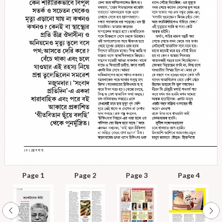
Page 1
Page 2
Page 3
Page 4