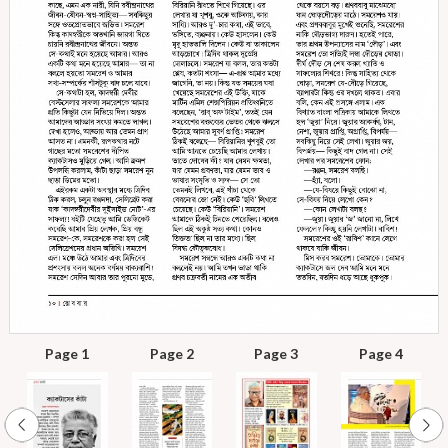
Page 1
Page 2
Page 3
Page 4