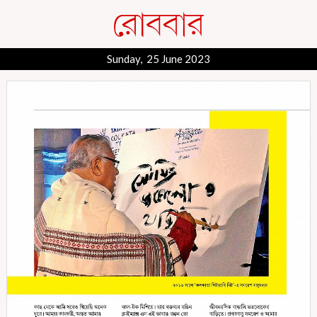
Sunday, 25 June 2023