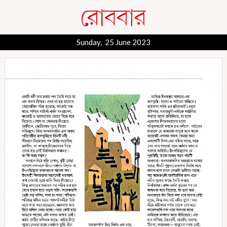
Sunday, 25 June 2023