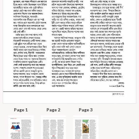
Page 1
Page 2
Page 3