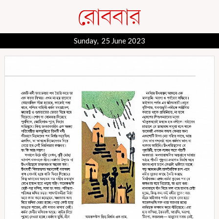
Sunday, 25 June 2023