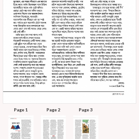
Page 1
Page 2
Page 3