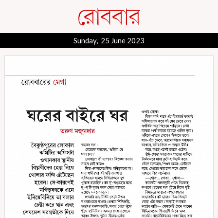
Sunday, 25 June 2023