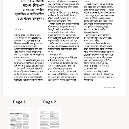
Page 1
Page 2