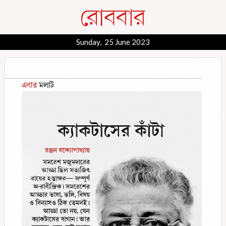
Sunday, 25 June 2023