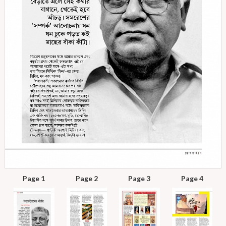
Page 1
Page 2
Page 3
Page 4