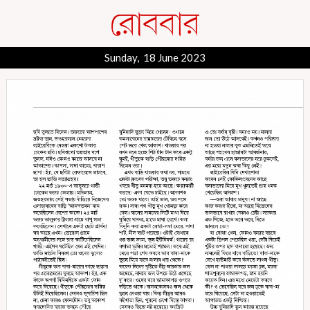
Sunday, 18 June 2023