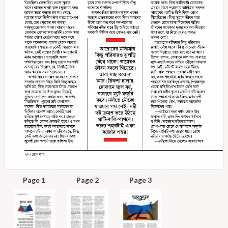
Page 1
Page 2
Page 3