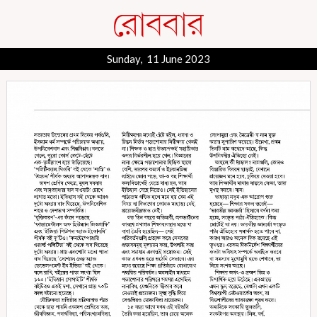
Sunday, 11 June 2023