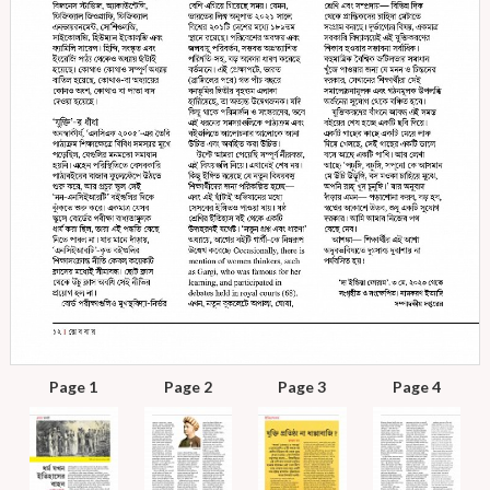
Page 1
Page 2
Page 3
Page 4