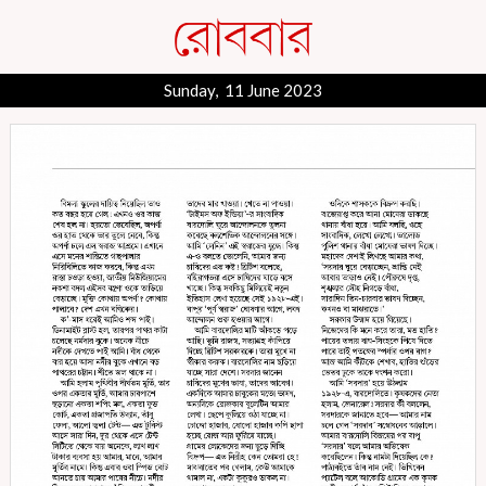
Sunday, 11 June 2023