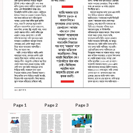
Page 1
Page 2
Page 3